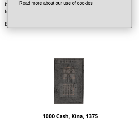
Read more about our use of cookies
because their leader said it should. This is more or
less how money works today.
Banknote, China, 1000 cash, 1375.
1000 Cash, Kina, 1375