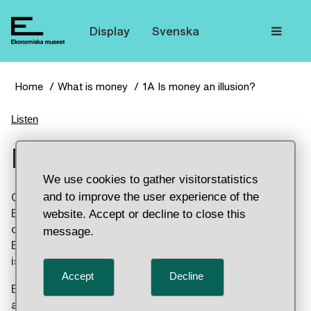
The
Display
Svenska
Home
What is money
1A Is money an illusion?
Listen
Is money an illusion?
We use cookies to gather visitorstatistics
and to improve the user experience of the
Coins were made of precious metal for a long time.
But the money itself is worthless nowadays. You
website. Accept or decline to close this
can use it to trade because others accept it.
message.
Everything is based on trusting the people who
issued the money.
Accept
Decline
But there was “worthless” money in China as early
as the 13th century. The money had a value