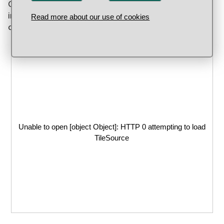
Gustav II Adolf took the city of Würzburg in Bavaria
in 1631. Gold and silver coins were made either in
Read more about our use of cookies
or adjacent to the city in 1631 and 1632.
Unable to open [object Object]: HTTP 0 attempting to load
TileSource