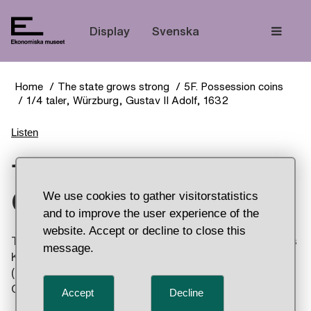
The
Display
Svenska
Home
The state grows strong
5F. Possession coins
1/4 taler, Würzburg, Gustav II Adolf, 1632
Listen
1/4 taler, Würzburg,
Gustav II Adolf, 1632
We use cookies to gather visitorstatistics
and to improve the user experience of the
website. Accept or decline to close this
The obverse (front) of the coin you see here shows
message.
King Gustav II Adolf of Sweden. On the obverse
(back), he is depicted with the name “Yahweh” –
God in Hebrew – above his head.
Accept
Decline