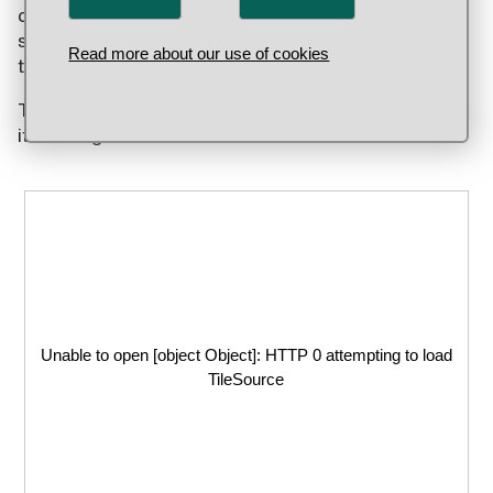
content of 344/1000. On the obverse (front) we
see a cross over the year of minting, which tells us
Read more about our use of cookies
that the coin was struck at Gråmunksholmen.
The coin rate dropped during Erik's reign but soon
it would get much worse!
Unable to open [object Object]: HTTP 0 attempting to load
TileSource