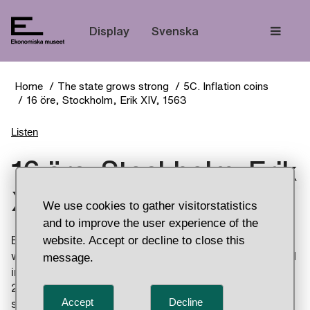
The
Display
Svenska
Home
The state grows strong
5C. Inflation coins
16 öre, Stockholm, Erik XIV, 1563
Listen
16 öre, Stockholm, Erik
XIV, 1563
We use cookies to gather visitorstatistics
and to improve the user experience of the
website. Accept or decline to close this
Erik XIV reduced the silver content of his coins,
which later led to Sweden experiencing widespread
message.
inflation. The last reduction came in 1563 with the
2 mark coins issued without a dot in the Svealand
Accept
Decline
shield, the small coat of arms. They have a silver